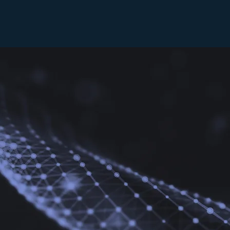
BANQUET VENUE
rporate gatherings, the AMIC can accommodate up to 250
AV equipment, Wi-Fi, ample parking, and a catering gal