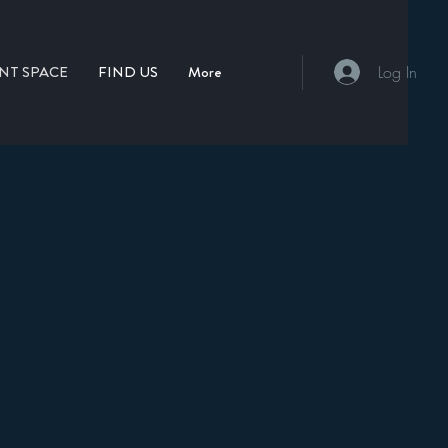
NT SPACE
FIND US
More
Log In