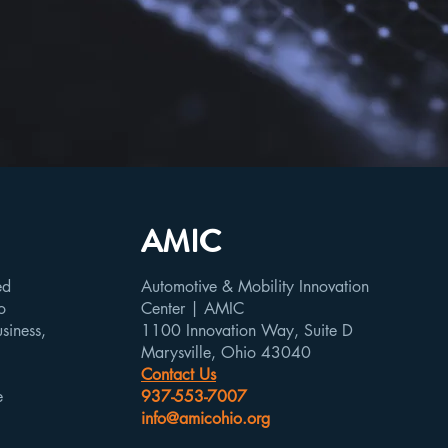
AMIC
ed
Automotive & Mobility Innovation
o
Center | AMIC
usiness,
1100 Innovation Way, Suite D
Marysville, Ohio 43040
Contact Us
e
937-553-7007
info@amicohio.org