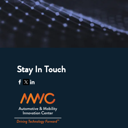
Stay In Touch