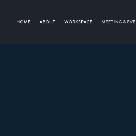
HOME
ABOUT
WORKSPACE
MEETING & EVE
CONFERENCE ROOMS