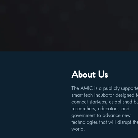
About Us
The AMIC is a publicly-support
smart tech incubator designed t
connect start-ups, established b
researchers, educators, and
government to advance new
technologies that will disrupt th
world.