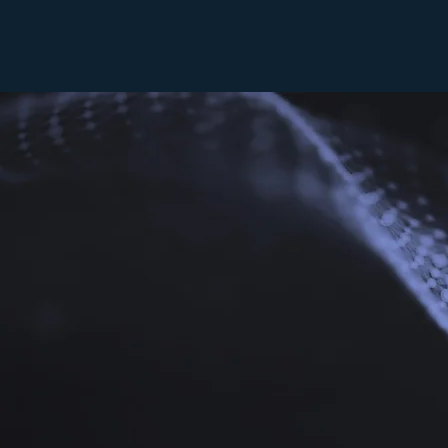
For larger co
main atrium. 