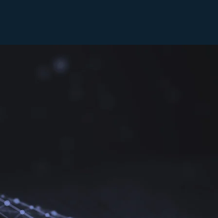
 guests in the
ley available.