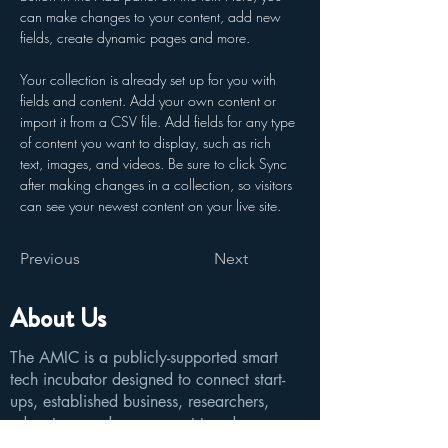
can make changes to your content, add new 
fields, create dynamic pages and more.
Your collection is already set up for you with 
fields and content. Add your own content or 
import it from a CSV file. Add fields for any type 
of content you want to display, such as rich 
text, images, and videos. Be sure to click Sync 
after making changes in a collection, so visitors 
can see your newest content on your live site. 
Previous
Next
About Us
The AMIC is a publicly-supported smart
tech incubator designed to connect start-
ups, established business, researchers,
educators, and government to advance new
technologies that will disrupt the world.