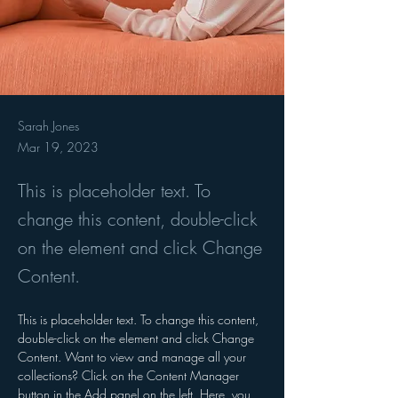
Sarah Jones
Mar 19, 2023
This is placeholder text. To
change this content, double-click
on the element and click Change
Content.
This is placeholder text. To change this content, 
double-click on the element and click Change 
Content. Want to view and manage all your 
collections? Click on the Content Manager 
button in the Add panel on the left. Here, you 