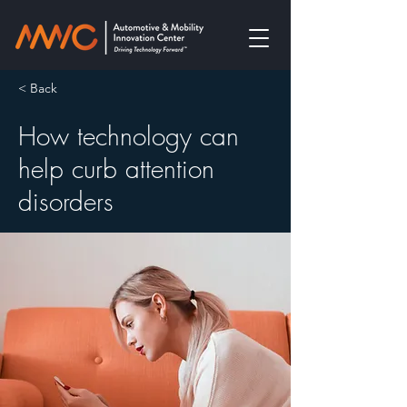
< Back
How technology can
help curb attention
disorders